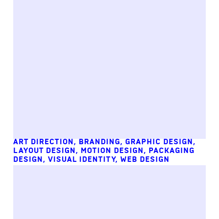
ART DIRECTION
,
BRANDING
,
GRAPHIC DESIGN
,
LAYOUT DESIGN
,
MOTION DESIGN
,
PACKAGING
DESIGN
,
VISUAL IDENTITY
,
WEB DESIGN