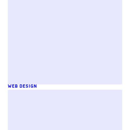
WEB DESIGN