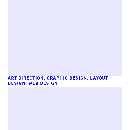
ART DIRECTION
,
GRAPHIC DESIGN
,
LAYOUT
DESIGN
,
WEB DESIGN