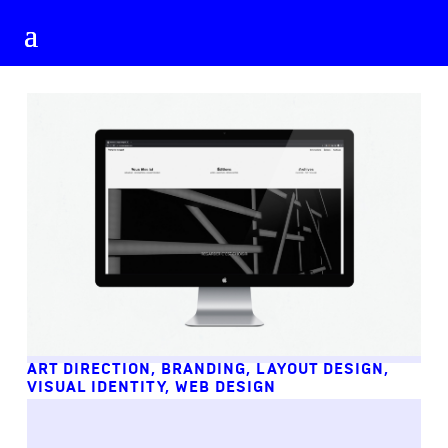
ART DIRECTION
,
BRANDING
,
LAYOUT DESIGN
,
VISUAL IDENTITY
,
WEB DESIGN