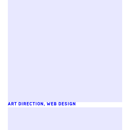
ART DIRECTION
,
WEB DESIGN