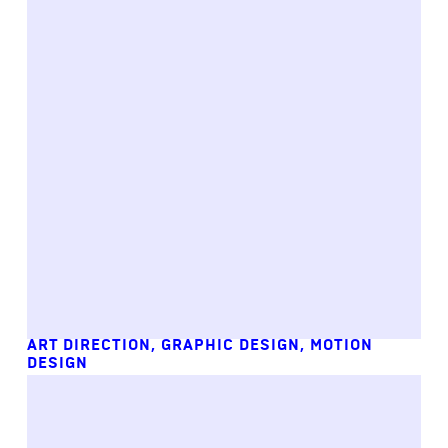
ART DIRECTION
,
GRAPHIC DESIGN
,
MOTION
DESIGN