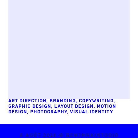
ART DIRECTION
,
BRANDING
,
COPYWRITING
,
GRAPHIC DESIGN
,
LAYOUT DESIGN
,
MOTION
DESIGN
,
PHOTOGRAPHY
,
VISUAL IDENTITY
8 AOÛT 2026 © BEN/MHX/STUDIO