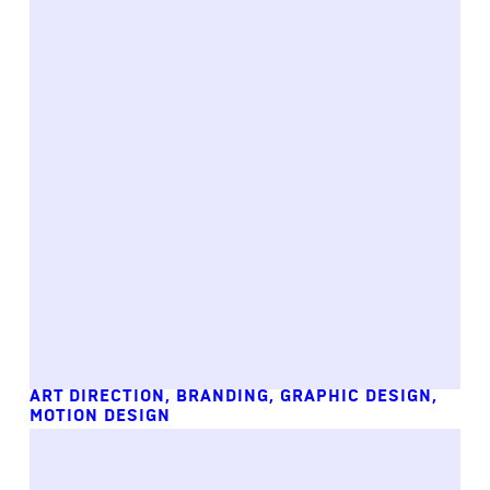
ART DIRECTION
,
BRANDING
,
GRAPHIC DESIGN
,
MOTION DESIGN