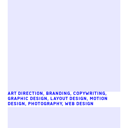
ART DIRECTION
,
BRANDING
,
COPYWRITING
,
GRAPHIC DESIGN
,
LAYOUT DESIGN
,
MOTION
DESIGN
,
PHOTOGRAPHY
,
WEB DESIGN