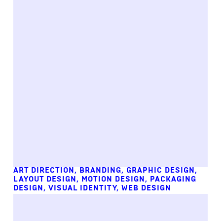
ART DIRECTION
,
BRANDING
,
GRAPHIC DESIGN
,
LAYOUT DESIGN
,
MOTION DESIGN
,
PACKAGING
DESIGN
,
VISUAL IDENTITY
,
WEB DESIGN