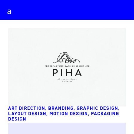
ART DIRECTION
,
BRANDING
,
GRAPHIC DESIGN
,
LAYOUT DESIGN
,
MOTION DESIGN
,
PACKAGING
DESIGN